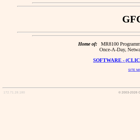
GFC
Home of:
MR8100 Programmin
Once-A-Day, Netwar
SOFTWARE - (CLIC
SITE M
172.71.28.180
© 2003-2026 G